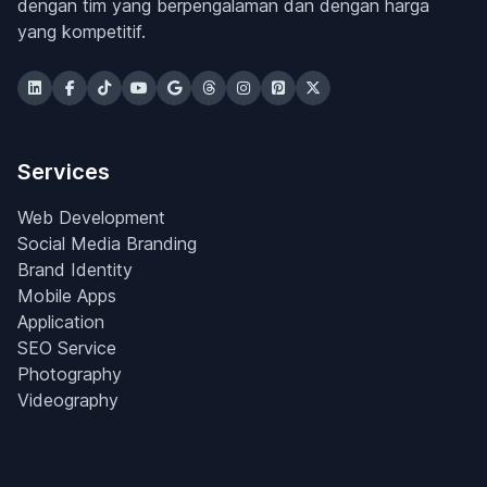
dengan tim yang berpengalaman dan dengan harga
yang kompetitif.
Services
Web Development
Social Media Branding
Brand Identity
Mobile Apps
Application
SEO Service
Photography
Videography