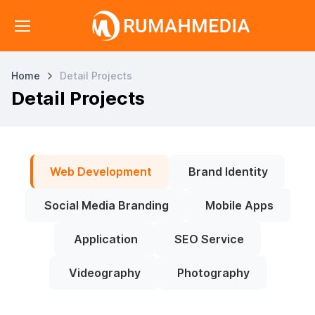
Home
Detail Projects
Detail Projects
Web Development
Brand Identity
Social Media Branding
Mobile Apps
Application
SEO Service
Videography
Photography