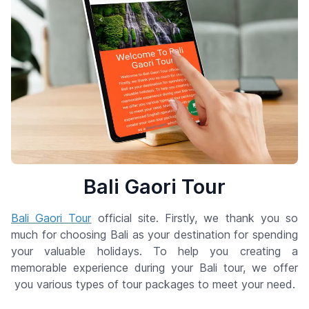
Bali Gaori Tour
Bali Gaori Tour
official site. Firstly, we thank you so
much for choosing Bali as your destination for spending
your valuable holidays. To help you creating a
memorable experience during your Bali tour, we offer
you various types of tour packages to meet your need.