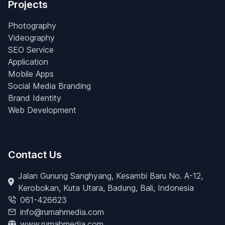
Projects
Photography
Videography
SEO Service
Application
Mobile Apps
Social Media Branding
Brand Identity
Web Development
Contact Us
Jalan Gunung Sanghyang, Kesambi Baru No. A-12,
Kerobokan, Kuta Utara, Badung, Bali, Indonesia
061-426623
info@rumahmedia.com
www.rumahmedia.com