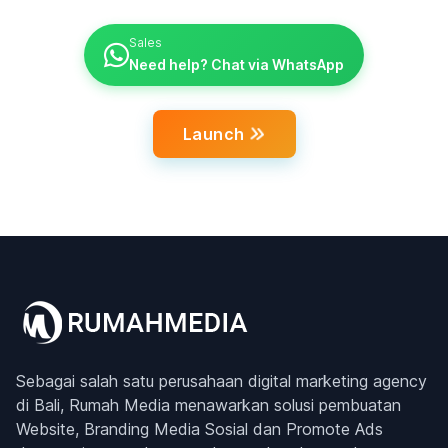
Sales
Need help? Chat via WhatsApp
Launch
Sebagai salah satu perusahaan digital marketing agency
di Bali, Rumah Media menawarkan solusi pembuatan
Website, Branding Media Sosial dan Promote Ads