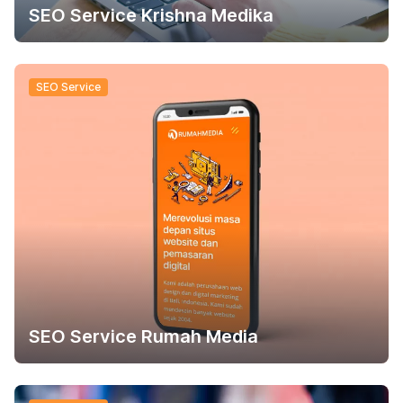
SEO Service Krishna Medika
SEO Service
SEO Service Rumah Media