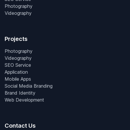
Photography
Videography
Projects
Photography
Videography
SEO Service
Application
Mobile Apps
Social Media Branding
Brand Identity
Web Development
Contact Us