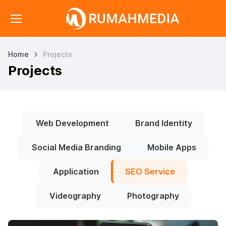
Home
Projects
Projects
Web Development
Brand Identity
Social Media Branding
Mobile Apps
Application
SEO Service
Videography
Photography