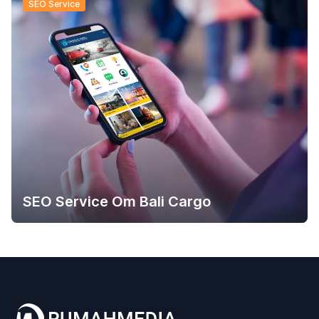
SEO Service
SEO Service Om Bali Cargo