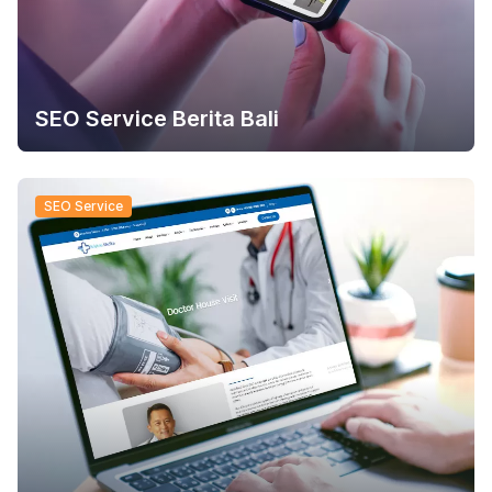
SEO Service Berita Bali
SEO Service