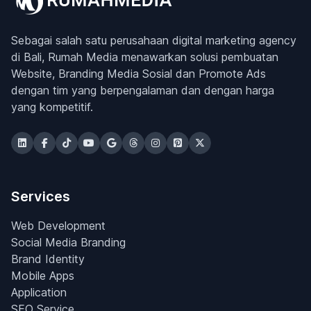
Sebagai salah satu perusahaan digital marketing agency
di Bali, Rumah Media menawarkan solusi pembuatan
Website, Branding Media Sosial dan Promote Ads
dengan tim yang berpengalaman dan dengan harga
yang kompetitif.
Services
Web Development
Social Media Branding
Brand Identity
Mobile Apps
Application
SEO Service