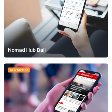
Nomad Hub Bali
SEO Service