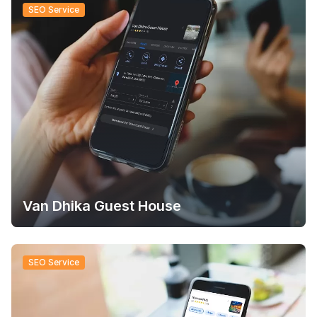
SEO Service
Van Dhika Guest House
SEO Service