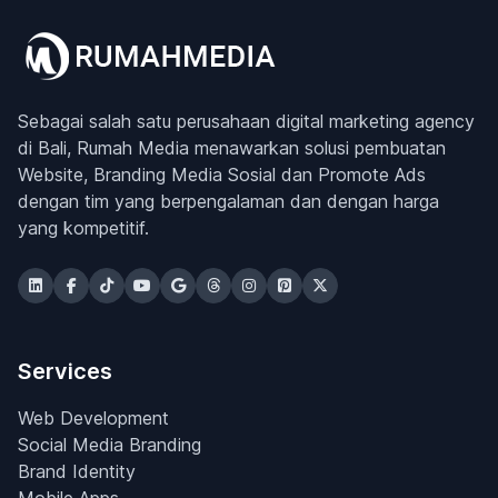
Sebagai salah satu perusahaan digital marketing agency
di Bali, Rumah Media menawarkan solusi pembuatan
Website, Branding Media Sosial dan Promote Ads
dengan tim yang berpengalaman dan dengan harga
yang kompetitif.
Services
Web Development
Social Media Branding
Brand Identity