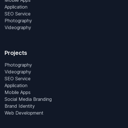
Mobile Apps
Application
SEO Service
Photography
Videography
Projects
Photography
Videography
SEO Service
Application
Mobile Apps
Social Media Branding
Brand Identity
Web Development