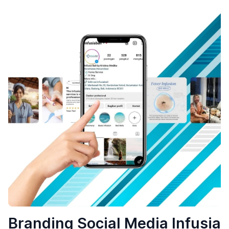
Branding Social Media Infusia