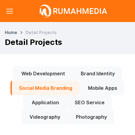
Home
Detail Projects
Detail Projects
Web Development
Brand Identity
Social Media Branding
Mobile Apps
Application
SEO Service
Videography
Photography