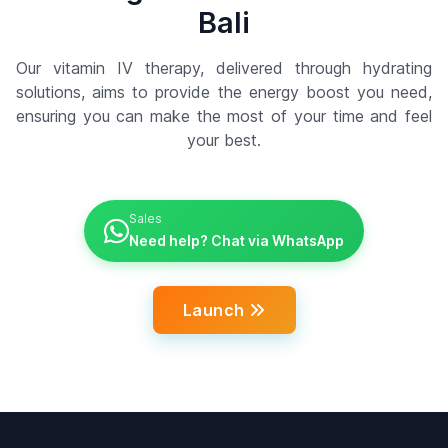
Bali
Our vitamin IV therapy, delivered through hydrating
solutions, aims to provide the energy boost you need,
ensuring you can make the most of your time and feel
your best.
Sales
Need help? Chat via WhatsApp
Launch