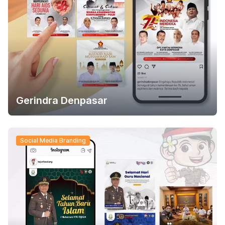
Gerindra Denpasar
Social Media Branding