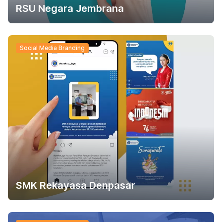
RSU Negara Jembrana
Social Media Branding
SMK Rekayasa Denpasar