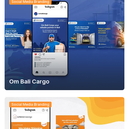
Social Media Branding
Om Bali Cargo
Social Media Branding