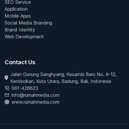
SEO Service
Application
Mobile Apps
Social Media Branding
Brand Identity
Web Development
Contact Us
Jalan Gunung Sanghyang, Kesambi Baru No. A-12,
Kerobokan, Kuta Utara, Badung, Bali, Indonesia
061-426623
info@rumahmedia.com
www.rumahmedia.com