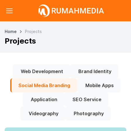
Home
Projects
Projects
Web Development
Brand Identity
Social Media Branding
Mobile Apps
Application
SEO Service
Videography
Photography