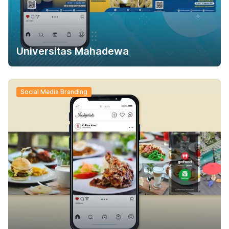
Universitas Mahadewa
Social Media Branding