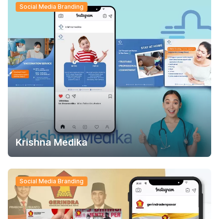
Social Media Branding
Krishna Medika
Social Media Branding