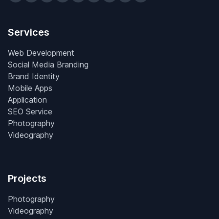
Services
Web Development
Social Media Branding
Brand Identity
Mobile Apps
Application
SEO Service
Photography
Videography
Projects
Photography
Videography