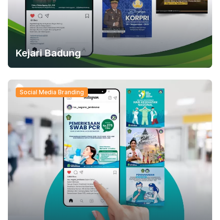
Kejari Badung
Social Media Branding