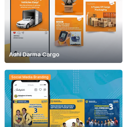
Adhi Darma Cargo
Social Media Branding