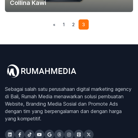
Collina Kawi
(current)
«
1
2
3
Sebagai salah satu perusahaan digital marketing agency
di Bali, Rumah Media menawarkan solusi pembuatan
Website, Branding Media Sosial dan Promote Ads
dengan tim yang berpengalaman dan dengan harga
yang kompetitif.