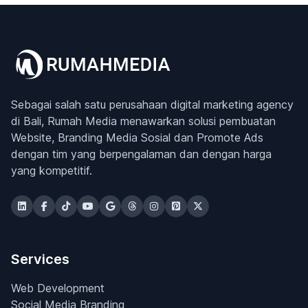
Sebagai salah satu perusahaan digital marketing agency
di Bali, Rumah Media menawarkan solusi pembuatan
Website, Branding Media Sosial dan Promote Ads
dengan tim yang berpengalaman dan dengan harga
yang kompetitif.
Services
Web Development
Social Media Branding