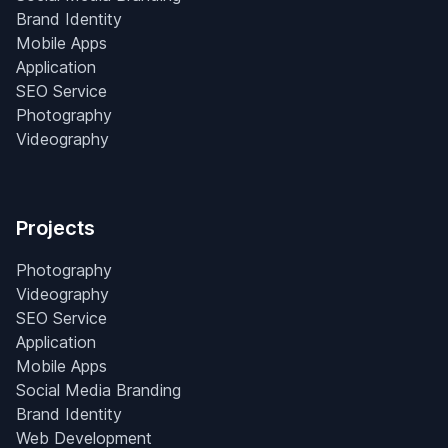
Brand Identity
Mobile Apps
Application
SEO Service
Photography
Videography
Projects
Photography
Videography
SEO Service
Application
Mobile Apps
Social Media Branding
Brand Identity
Web Development