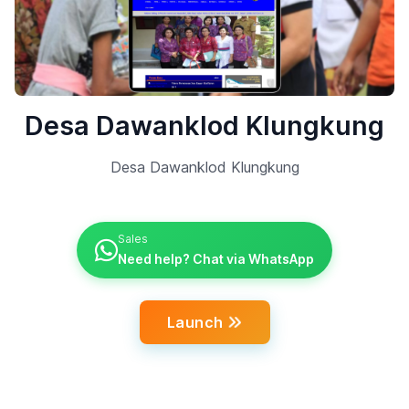
Desa Dawanklod Klungkung
Desa Dawanklod Klungkung
Sales
Need help? Chat via WhatsApp
Launch