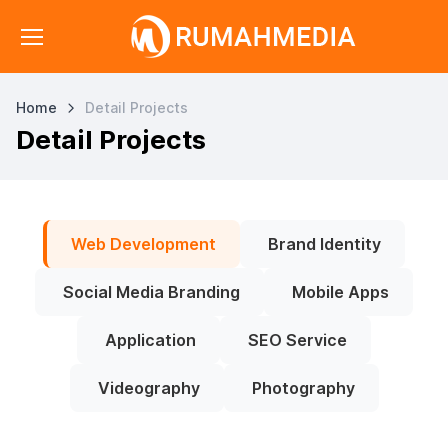
Home
Detail Projects
Detail Projects
Web Development
Brand Identity
Social Media Branding
Mobile Apps
Application
SEO Service
Videography
Photography