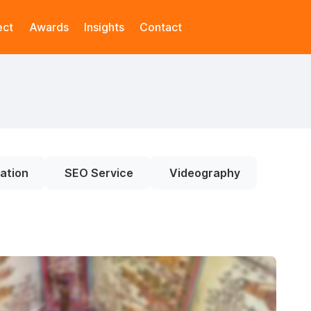
ect
Awards
Insights
Contact
ation
SEO Service
Videography