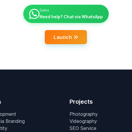
Sales
Need help? Chat via WhatsApp
Launch
s
Projects
lopment
Photography
ia Branding
Videography
tity
SEO Service