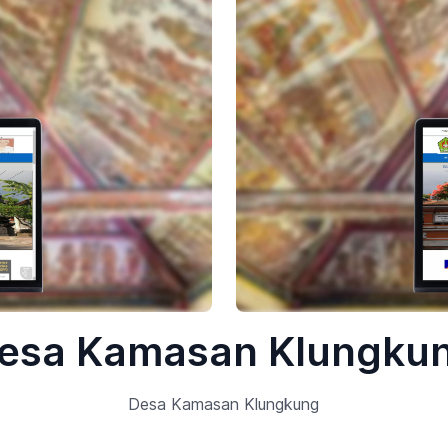
esa Kamasan Klungku
Desa Kamasan Klungkung