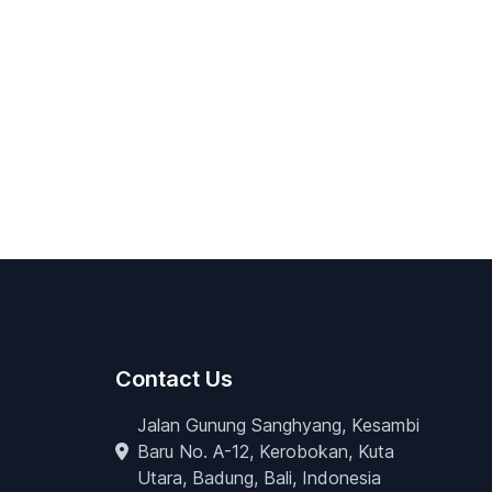
Contact Us
Jalan Gunung Sanghyang, Kesambi
Baru No. A-12, Kerobokan, Kuta
Utara, Badung, Bali, Indonesia