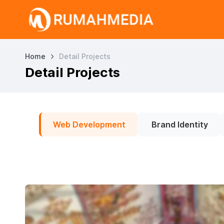
Home
Detail Projects
Detail Projects
Web Development
Brand Identity