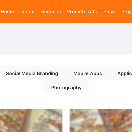
Home
About
Services
Promote Ads
Price
Proj
Social Media Branding
Mobile Apps
Applic
Photography