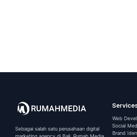
Service
Web Deve
Social Med
Sebagai salah satu perusahaan digital
Brand Iden
marketing agency di Bali, Rumah Media