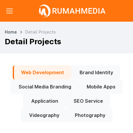
Home
Detail Projects
Detail Projects
Web Development
Brand Identity
Social Media Branding
Mobile Apps
Application
SEO Service
Videography
Photography