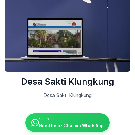
Desa Sakti Klungkung
Desa Sakti Klungkung
Sales
Need help? Chat via WhatsApp