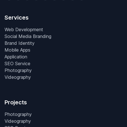
Services
Web Development
Social Media Branding
Brand Identity
Mobile Apps
Application
SEO Service
Photography
Videography
Projects
Photography
Videography