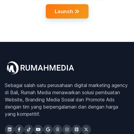
Launch
Sebagai salah satu perusahaan digital marketing agency
di Bali, Rumah Media menawarkan solusi pembuatan
Website, Branding Media Sosial dan Promote Ads
dengan tim yang berpengalaman dan dengan harga
yang kompetitif.