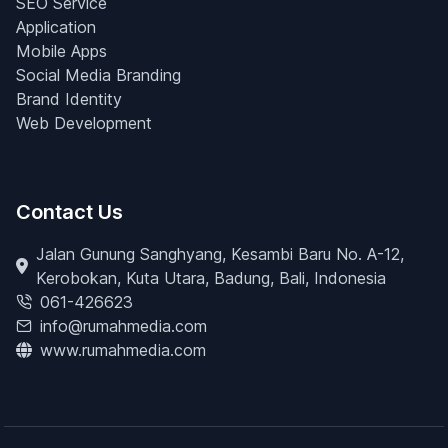
SEO Service
Application
Mobile Apps
Social Media Branding
Brand Identity
Web Development
Contact Us
Jalan Gunung Sanghyang, Kesambi Baru No. A-12,
Kerobokan, Kuta Utara, Badung, Bali, Indonesia
061-426623
info@rumahmedia.com
www.rumahmedia.com