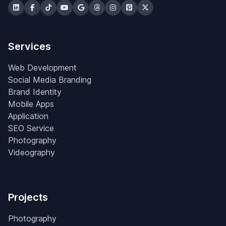
Services
Web Development
Social Media Branding
Brand Identity
Mobile Apps
Application
SEO Service
Photography
Videography
Projects
Photography