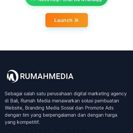
Launch
Sebagai salah satu perusahaan digital marketing agency
di Bali, Rumah Media menawarkan solusi pembuatan
Website, Branding Media Sosial dan Promote Ads
dengan tim yang berpengalaman dan dengan harga
yang kompetitif.