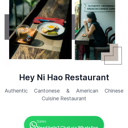
Hey Ni Hao Restaurant
Authentic Cantonese & American Chinese
Cuisine Restaurant
Sales
Need help? Chat via WhatsApp