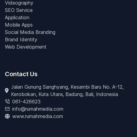
Videography
SEO Service
Application
Mobile Apps
Social Media Branding
Brand Identity
Web Development
Contact Us
Jalan Gunung Sanghyang, Kesambi Baru No. A-12,
Kerobokan, Kuta Utara, Badung, Bali, Indonesia
061-426623
info@rumahmedia.com
www.rumahmedia.com