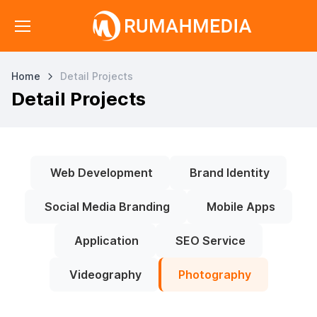
Home
Detail Projects
Detail Projects
Web Development
Brand Identity
Social Media Branding
Mobile Apps
Application
SEO Service
Videography
Photography