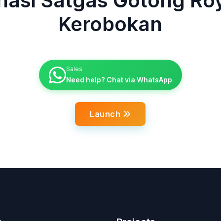
inasi Satgas Gotong Ro
Kerobokan
Sales
Need help? Chat via WhatsApp
Launch