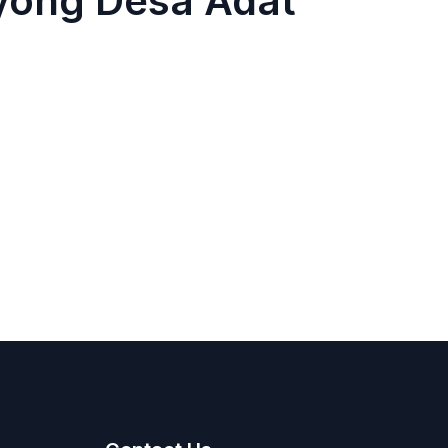
yong Desa Adat