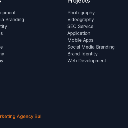
s
Projects
lopment
Photography
ia Branding
Videography
tity
SEO Service
ps
Application
Mobile Apps
ce
Social Media Branding
hy
Brand Identity
hy
Web Development
arketing Agency Bali