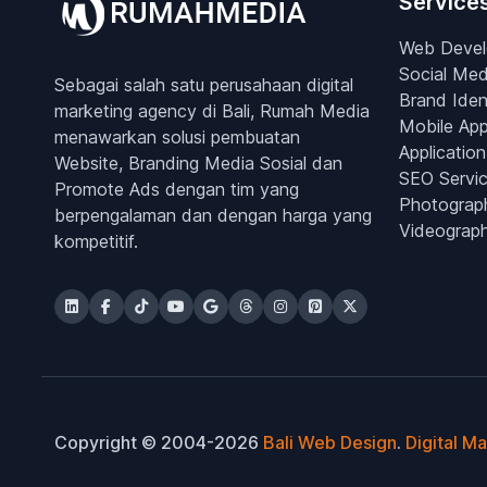
Service
Web Deve
Social Med
Sebagai salah satu perusahaan digital
Brand Iden
marketing agency di Bali, Rumah Media
Mobile Ap
menawarkan solusi pembuatan
Application
Website, Branding Media Sosial dan
SEO Servi
Promote Ads dengan tim yang
Photograp
berpengalaman dan dengan harga yang
Videograp
kompetitif.
Copyright © 2004-2026
Bali Web Design
.
Digital M