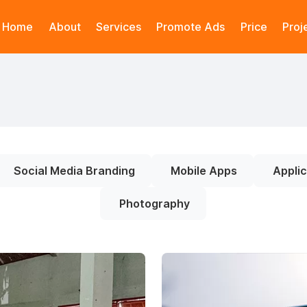
Home
About
Services
Promote Ads
Price
Proj
Social Media Branding
Mobile Apps
Applic
Photography