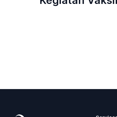
Kegiatan Vaks