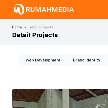
Home
Detail Projects
Detail Projects
Web Development
Brand Identity