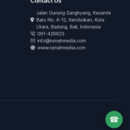
Contact Us
Jalan Gunung Sanghyang, Kesambi
Baru No. A-12, Kerobokan, Kuta
Utara, Badung, Bali, Indonesia
061-426623
info@rumahmedia.com
www.rumahmedia.com
☎