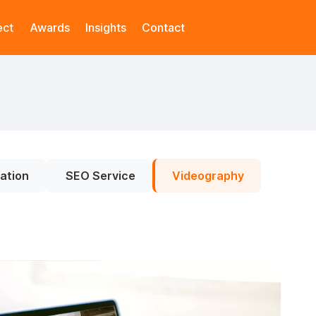
ect
Awards
Insights
Contact
ation
SEO Service
Videography