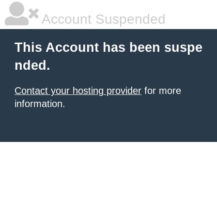
Account Suspended
This Account has been suspe
nded.
Contact your hosting provider
for more
information.