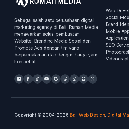
Web Deve
Social Med
Sebagai salah satu perusahaan digital
Brand Iden
marketing agency di Bali, Rumah Media
Mobile Ap
menawarkan solusi pembuatan
Application
Website, Branding Media Sosial dan
SEO Servi
Promote Ads dengan tim yang
Photograp
berpengalaman dan dengan harga yang
Videograp
kompetitif.
Copyright © 2004-2026
Bali Web Design
.
Digital M