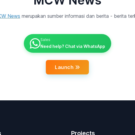
MCW News
CW News
merupakan sumber informasi dan berita - berita terk
Sales
Need help? Chat via WhatsApp
Launch
s
Projects