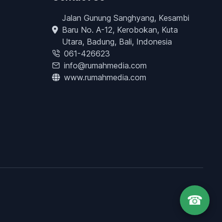
Jalan Gunung Sanghyang, Kesambi
Baru No. A-12, Kerobokan, Kuta
Utara, Badung, Bali, Indonesia
061-426623
info@rumahmedia.com
www.rumahmedia.com
☎