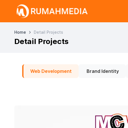
Home
Detail Projects
Detail Projects
Web Development
Brand Identity