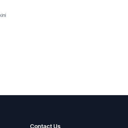
ini
Contact Us