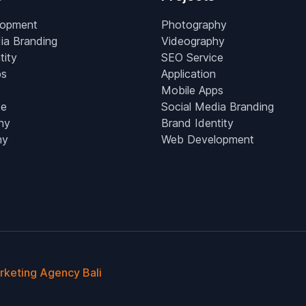
lopment
Photography
ia Branding
Videography
tity
SEO Service
ps
Application
Mobile Apps
ce
Social Media Branding
hy
Brand Identity
hy
Web Development
arketing Agency Bali