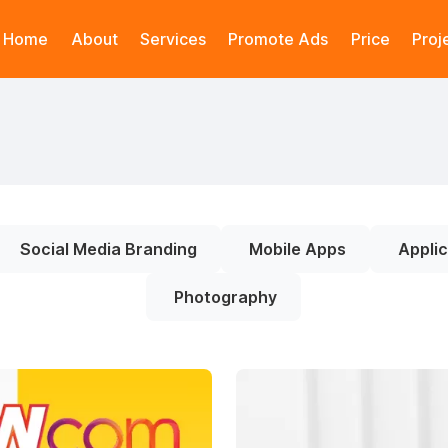
Home
About
Services
Promote Ads
Price
Proj
Social Media Branding
Mobile Apps
Applic
Photography