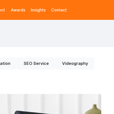
ect
Awards
Insights
Contact
ation
SEO Service
Videography