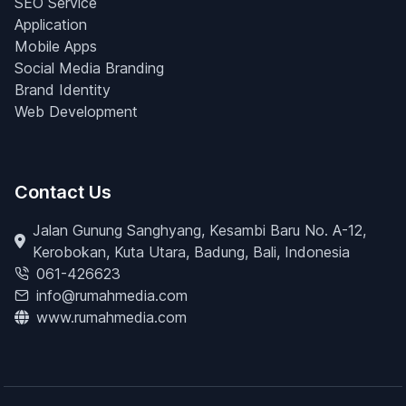
SEO Service
Application
Mobile Apps
Social Media Branding
Brand Identity
Web Development
Contact Us
Jalan Gunung Sanghyang, Kesambi Baru No. A-12,
Kerobokan, Kuta Utara, Badung, Bali, Indonesia
061-426623
info@rumahmedia.com
www.rumahmedia.com