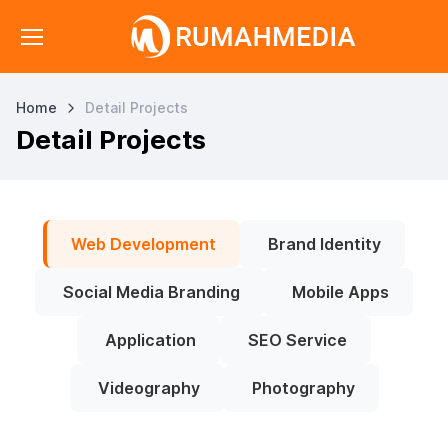
Home
Detail Projects
Detail Projects
Web Development
Brand Identity
Social Media Branding
Mobile Apps
Application
SEO Service
Videography
Photography