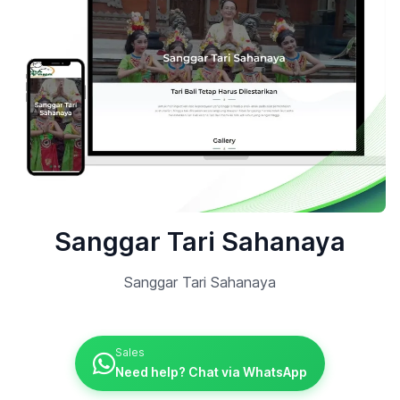
Sanggar Tari Sahanaya
Sanggar Tari Sahanaya
Sales
Need help? Chat via WhatsApp