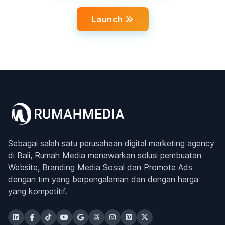
Launch
Sebagai salah satu perusahaan digital marketing agency
di Bali, Rumah Media menawarkan solusi pembuatan
Website, Branding Media Sosial dan Promote Ads
dengan tim yang berpengalaman dan dengan harga
yang kompetitif.