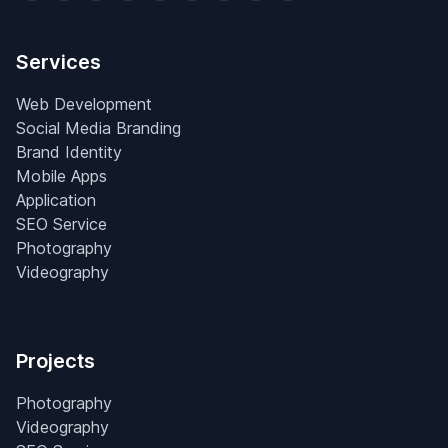
Services
Web Development
Social Media Branding
Brand Identity
Mobile Apps
Application
SEO Service
Photography
Videography
Projects
Photography
Videography