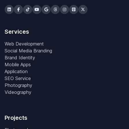
Services
Web Development
Social Media Branding
Brand Identity
Mobile Apps
Application
SEO Service
Photography
Videography
Projects