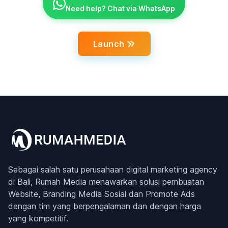
Need help? Chat via WhatsApp
Launch
Sebagai salah satu perusahaan digital marketing agency
di Bali, Rumah Media menawarkan solusi pembuatan
Website, Branding Media Sosial dan Promote Ads
dengan tim yang berpengalaman dan dengan harga
yang kompetitif.