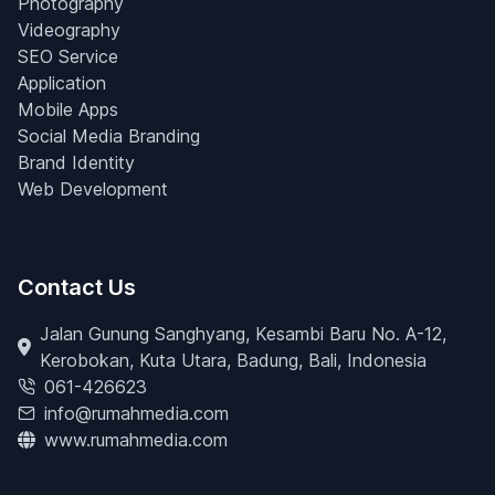
Photography
Videography
SEO Service
Application
Mobile Apps
Social Media Branding
Brand Identity
Web Development
Contact Us
Jalan Gunung Sanghyang, Kesambi Baru No. A-12,
Kerobokan, Kuta Utara, Badung, Bali, Indonesia
061-426623
info@rumahmedia.com
www.rumahmedia.com