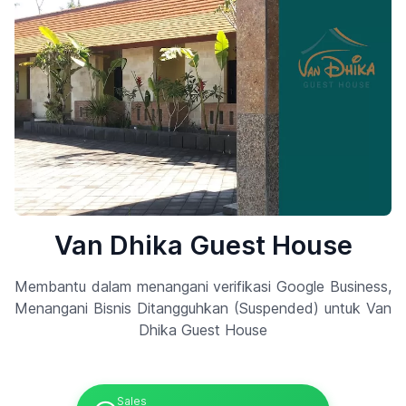
Van Dhika Guest House
Membantu dalam menangani verifikasi Google Business,
Menangani Bisnis Ditangguhkan (Suspended) untuk Van
Dhika Guest House
Sales