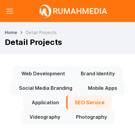
Home
Detail Projects
Detail Projects
Web Development
Brand Identity
Social Media Branding
Mobile Apps
Application
SEO Service
Videography
Photography