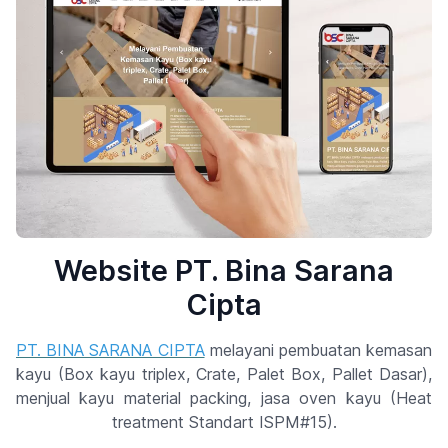
Website PT. Bina Sarana
Cipta
PT. BINA SARANA CIPTA
melayani pembuatan kemasan
kayu (Box kayu triplex, Crate, Palet Box, Pallet Dasar),
menjual kayu material packing, jasa oven kayu (Heat
treatment Standart ISPM#15).