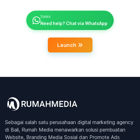
Sales
Need help? Chat via WhatsApp
Launch
Sebagai salah satu perusahaan digital marketing agency
di Bali, Rumah Media menawarkan solusi pembuatan
Website, Branding Media Sosial dan Promote Ads