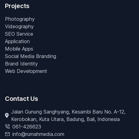
Projects
Photography
Videography
SEO Service
Application
Mobile Apps
Social Media Branding
Brand Identity
Web Development
Contact Us
Jalan Gunung Sanghyang, Kesambi Baru No. A-12,
Kerobokan, Kuta Utara, Badung, Bali, Indonesia
061-426623
info@rumahmedia.com