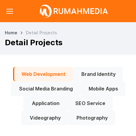
Home
Detail Projects
Detail Projects
Web Development
Brand Identity
Social Media Branding
Mobile Apps
Application
SEO Service
Videography
Photography