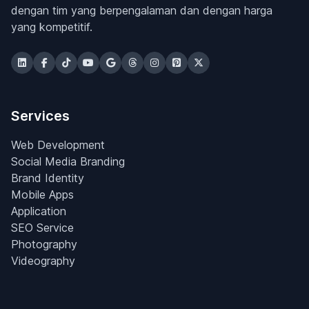
dengan tim yang berpengalaman dan dengan harga
yang kompetitif.
Services
Web Development
Social Media Branding
Brand Identity
Mobile Apps
Application
SEO Service
Photography
Videography