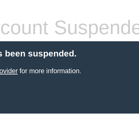
count Suspend
s been suspended.
ovider
for more information.