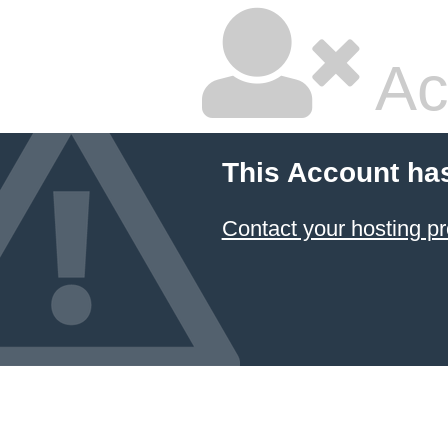
Ac
This Account ha
Contact your hosting pr