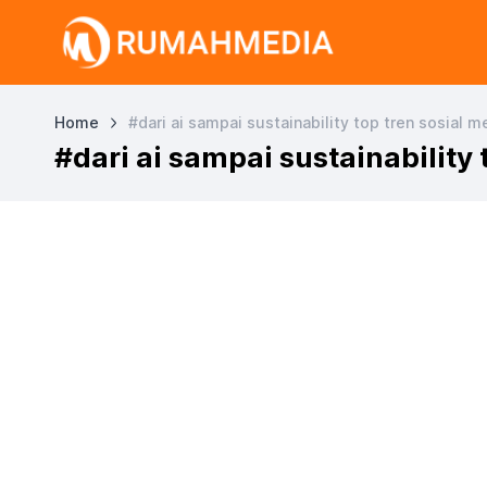
Home
#dari ai sampai sustainability top tren sosial 
#dari ai sampai sustainability