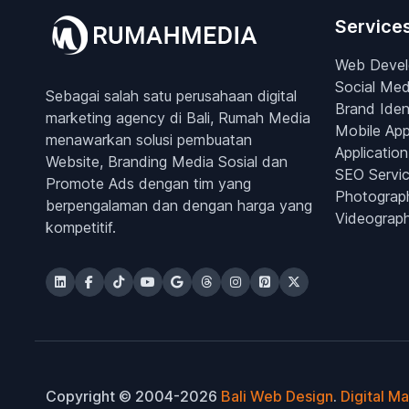
Service
Web Deve
Social Med
Sebagai salah satu perusahaan digital
Brand Iden
marketing agency di Bali, Rumah Media
Mobile Ap
menawarkan solusi pembuatan
Application
Website, Branding Media Sosial dan
SEO Servi
Promote Ads dengan tim yang
Photograp
berpengalaman dan dengan harga yang
Videograp
kompetitif.
Copyright © 2004-2026
Bali Web Design
.
Digital M