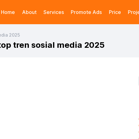
Home
About
Services
Promote Ads
Price
Proj
media 2025
 top tren sosial media 2025