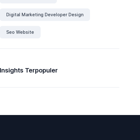
Digital Marketing Developer Design
Seo Website
Insights Terpopuler