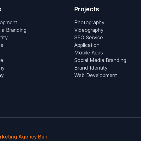
s
Projects
lopment
Photography
ia Branding
Videography
tity
SEO Service
ps
Application
Mobile Apps
ce
Social Media Branding
hy
Brand Identity
hy
Web Development
arketing Agency Bali