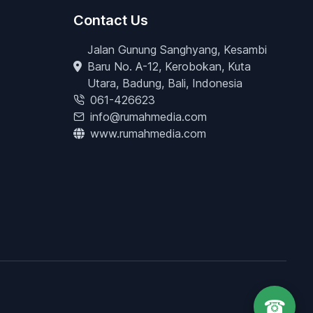
Contact Us
Jalan Gunung Sanghyang, Kesambi
Baru No. A-12, Kerobokan, Kuta
Utara, Badung, Bali, Indonesia
061-426623
info@rumahmedia.com
www.rumahmedia.com
☎