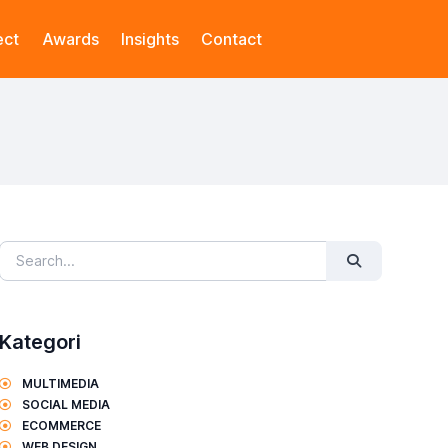
ect
Awards
Insights
Contact
Kategori
MULTIMEDIA
SOCIAL MEDIA
ECOMMERCE
WEB DESIGN