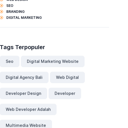
SEO
BRANDING
DIGITAL MARKETING
Tags Terpopuler
Seo
Digital Marketing Website
Digital Agency Bali
Web Digital
Developer Design
Developer
Web Developer Adalah
Multimedia Website